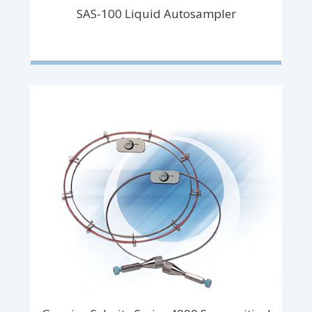
SAS-100 Liquid Autosampler