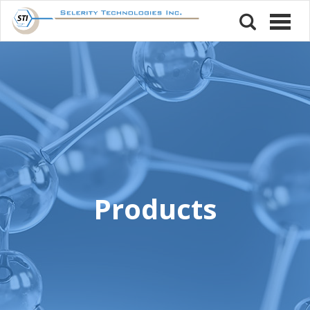
Products