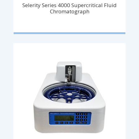
Selerity Series 4000 Supercritical Fluid
Chromatograph