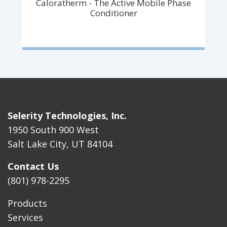
Caloratherm - The Active Mobile Phase
Conditioner
Selerity Technologies, Inc.
1950 South 900 West
Salt Lake City, UT 84104
Contact Us
(801) 978-2295
Products
Services