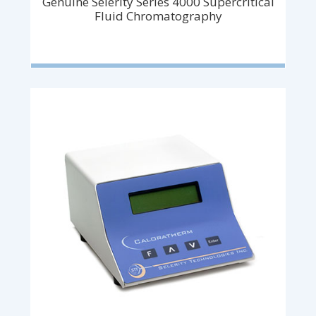
Genuine Selerity Series 4000 Supercritical
Fluid Chromatography